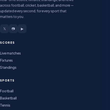
across football, cricket, basketball, and more —
updated every second, for every sport that
matters to you.
𝕏
📷
▶
SCORES
Live matches
Fixtures
Standings
SPORTS
Football
Basketball
Tennis