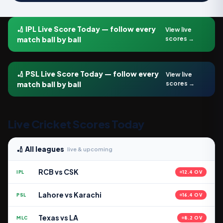
🏏 IPL Live Score Today — follow every
View live
match ball by ball
scores →
🏏 PSL Live Score Today — follow every
View live
match ball by ball
scores →
Live Cricket Scores Today
🏏 All leagues
live & upcoming
RCB vs CSK
IPL
12.4 OV
Lahore vs Karachi
PSL
16.4 OV
Texas vs LA
MLC
8.2 OV