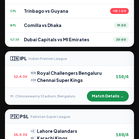
Trinbago vs Guyana
CPL
15.1 OV
Comilla vs Dhaka
BPL
19:00
Dubai Capitals vs MI Emirates
ILT20
20:00
🇮🇳 IPL
Indian Premier League
Royal Challengers Bengaluru
RCB
156/4
12.4 OV
Chennai Super Kings
CSK
Match Details →
M. Chinnaswamy Stadium, Bengaluru
🇵🇰 PSL
Pakistan Super League
Lahore Qalandars
LQ
168/4
16.4 OV
Karachi Kings
KK