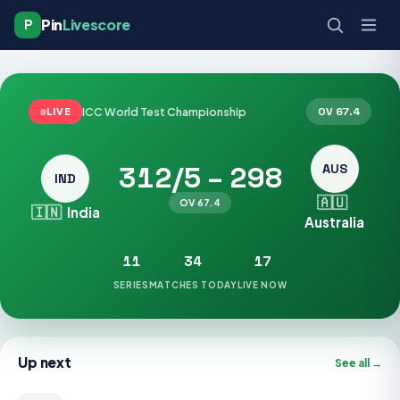
Pin
Livescore
P
ICC World Test Championship
OV 67.4
LIVE
312/5 – 298
AUS
IND
🇦🇺
OV 67.4
🇮🇳
India
Australia
11
34
17
SERIES
MATCHES TODAY
LIVE NOW
Up next
See all →