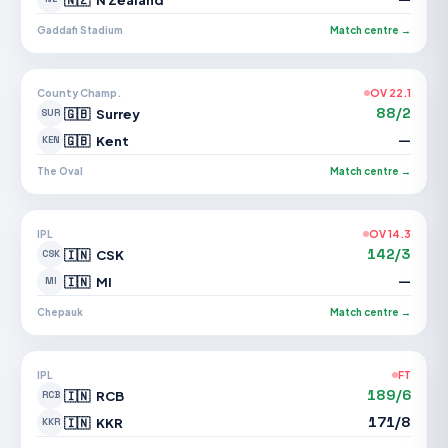
Gaddafi Stadium
Match centre →
County Champ.
OV 22.1
88/2
🇬🇧
Surrey
SUR
—
🇬🇧
Kent
KEN
The Oval
Match centre →
IPL
OV 14.3
142/3
🇮🇳
CSK
CSK
—
🇮🇳
MI
MI
Chepauk
Match centre →
IPL
FT
189/6
🇮🇳
RCB
RCB
171/8
🇮🇳
KKR
KKR