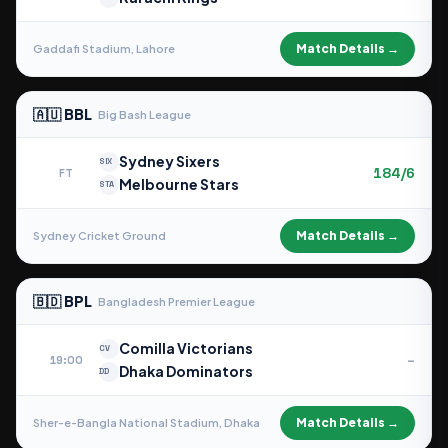
Match Details →
Gaddafi Stadium, Lahore
🇦🇺 BBL
Big Bash League
Sydney Sixers
SIX
184/6
FT
Melbourne Stars
STA
Match Details →
Sydney Cricket Ground
🇧🇩 BPL
Bangladesh Premier League
Comilla Victorians
CV
–
19:00
Dhaka Dominators
DD
Match Details →
Sher-e-Bangla National Stadium, Dhaka