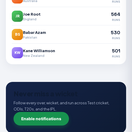
Australia
RUNS
564
Joe Root
JR
England
RUNS
530
Babar Azam
BS
Pakistan
RUNS
501
Kane Williamson
KW
New Zealand
RUNS
Never miss a wicket
Follow every over, wicket, and run across Test cricket,
ODIs, T20s, and the IPL.
Enable notifications