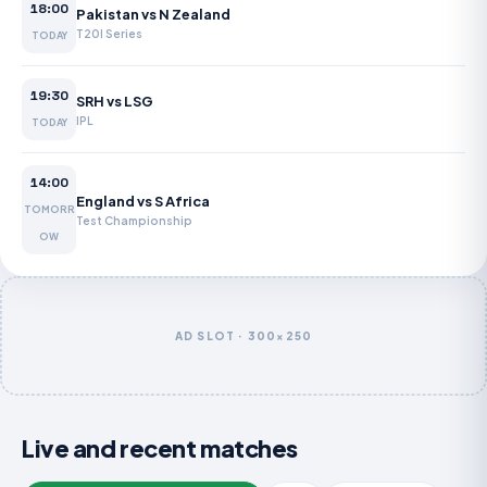
18:00
Pakistan vs N Zealand
T20I Series
TODAY
19:30
SRH vs LSG
IPL
TODAY
14:00
England vs S Africa
TOMORR
Test Championship
OW
AD SLOT · 300×250
Live and recent matches