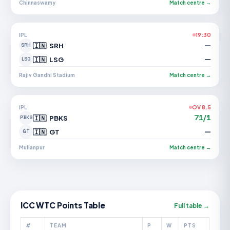
Chinnaswamy
Match centre →
IPL
19:30
—
🇮🇳
SRH
SRH
—
🇮🇳
LSG
LSG
Rajiv Gandhi Stadium
Match centre →
IPL
OV 8.5
71/1
🇮🇳
PBKS
PBKS
—
🇮🇳
GT
GT
Mullanpur
Match centre →
ICC WTC Points Table
Full table →
#
TEAM
P
W
PTS