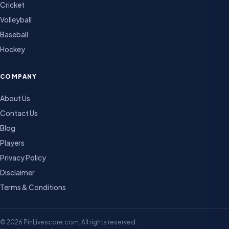
Cricket
Volleyball
Baseball
Hockey
COMPANY
About Us
Contact Us
Blog
Players
Privacy Policy
Disclaimer
Terms & Conditions
© 2026 PinLivescore.com. All rights reserved.