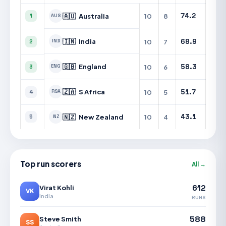
🇦🇺
Australia
10
8
74.2
1
AUS
🇮🇳
India
10
7
68.9
IND
2
🇬🇧
England
10
6
58.3
ENG
3
🇿🇦
S Africa
10
5
51.7
RSA
4
🇳🇿
New Zealand
10
4
43.1
5
NZ
Top run scorers
All →
612
Virat Kohli
VK
India
RUNS
588
Steve Smith
SS