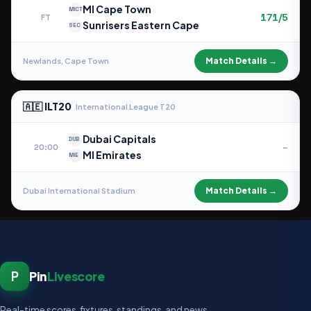
MI Cape Town
MICT
171/5
FT
Sunrisers Eastern Cape
SEC
Match Details →
Newlands, Cape Town
🇦🇪 ILT20
International League T20
Dubai Capitals
DUB
–
20:00
MI Emirates
MIE
Match Details →
Dubai International Stadium
P
Pin
Livescore
Real-time scores, fixtures, standings, and news