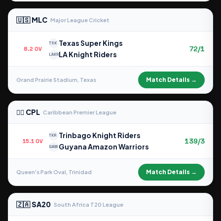
🇺🇸 MLC
Major League Cricket
Texas Super Kings
TSK
72/1
8.2 OV
LA Knight Riders
LAKR
Match Details →
Grand Prairie Stadium, Texas
🏴‍☠️ CPL
Caribbean Premier League
Trinbago Knight Riders
TKR
139/3
15.1 OV
Guyana Amazon Warriors
GAW
Match Details →
Queen's Park Oval, Trinidad
🇿🇦 SA20
South Africa T20 League