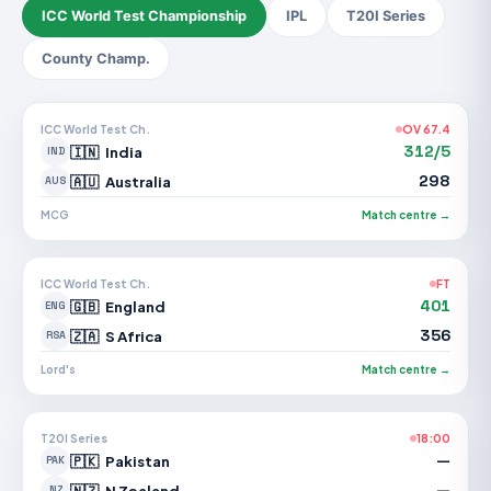
ICC World Test Championship
IPL
T20I Series
County Champ.
ICC World Test Ch.
OV 67.4
312/5
🇮🇳
India
IND
298
🇦🇺
Australia
AUS
MCG
Match centre →
ICC World Test Ch.
FT
401
🇬🇧
England
ENG
356
🇿🇦
S Africa
RSA
Lord's
Match centre →
T20I Series
18:00
—
🇵🇰
Pakistan
PAK
—
🇳🇿
N Zealand
NZ