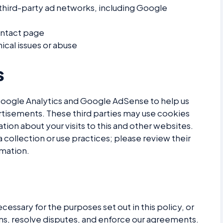
 third-party ad networks, including Google
ontact page
ical issues or abuse
s
Google Analytics and Google AdSense to help us
tisements. These third parties may use cookies
tion about your visits to this and other websites.
a collection or use practices; please review their
rmation.
cessary for the purposes set out in this policy, or
ons, resolve disputes, and enforce our agreements.