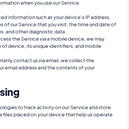
formation when you use our Service:
ed information such as your device’s IP address,
 of our Service that you visit, the time and date of
es, and other diagnostic data.
ess the Service via a mobile device, we may
 of device, its unique identifiers, and mobile
tarily contact us via email, we collect the
ur email address and the contents of your
sing
logies to track activity on our Service and store
a files placed on your device that help us operate