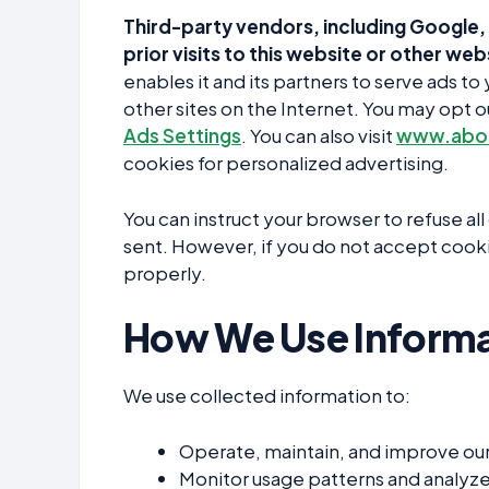
Third-party vendors, including Google, 
prior visits to this website or other web
enables it and its partners to serve ads t
other sites on the Internet. You may opt o
Ads Settings
. You can also visit
www.abou
cookies for personalized advertising.
You can instruct your browser to refuse al
sent. However, if you do not accept cooki
properly.
How We Use Informa
We use collected information to:
Operate, maintain, and improve ou
Monitor usage patterns and analyze