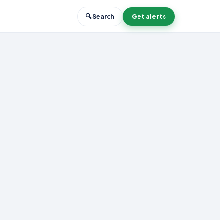
🔍 Search
Get alerts