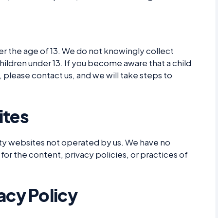
er the age of 13. We do not knowingly collect
hildren under 13. If you become aware that a child
 please contact us, and we will take steps to
ites
rty websites not operated by us. We have no
for the content, privacy policies, or practices of
acy Policy