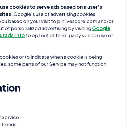
use cookies to serve ads based on a user’s
sites.
Google’s use of advertising cookies
o you based on your visit to pinlivescore.com and/or
ut of personalized advertising by visiting
Google
tads.info
to opt out of third-party vendor use of
l cookies or to indicate when a cookie is being
es, some parts of our Service may not function
tion
r Service
 trends