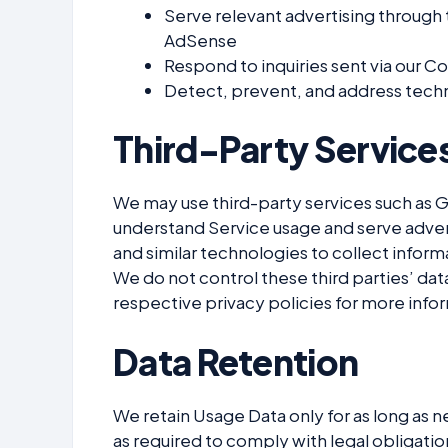
Serve relevant advertising through
AdSense
Respond to inquiries sent via our C
Detect, prevent, and address techn
Third-Party Service
We may use third-party services such as 
understand Service usage and serve adver
and similar technologies to collect informa
We do not control these third parties’ dat
respective privacy policies for more info
Data Retention
We retain Usage Data only for as long as ne
as required to comply with legal obligati