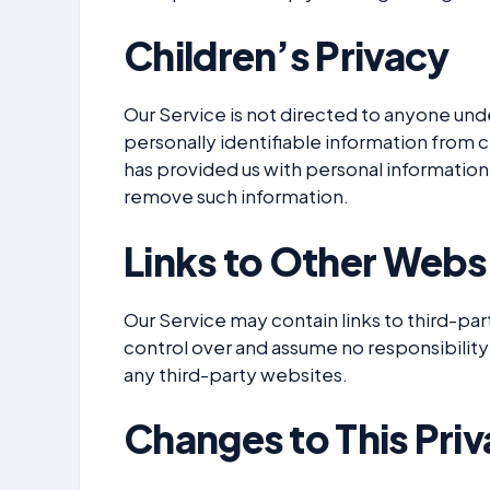
Children’s Privacy
Our Service is not directed to anyone und
personally identifiable information from c
has provided us with personal information,
remove such information.
Links to Other Webs
Our Service may contain links to third-pa
control over and assume no responsibility 
any third-party websites.
Changes to This Priv