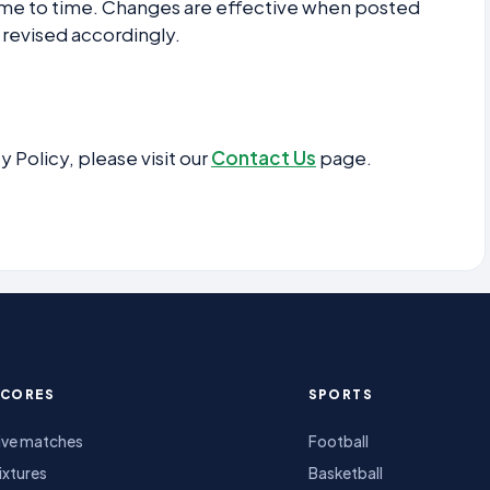
ime to time. Changes are effective when posted
 revised accordingly.
y Policy, please visit our
Contact Us
page.
SCORES
SPORTS
ive matches
Football
ixtures
Basketball