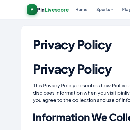
P
Pin
Livescore
Home
Sports
Pla
Privacy Policy
Privacy Policy
This Privacy Policy describes how PinLivesc
discloses information when you visit pinli
you agree to the collection and use of inf
Information We Coll