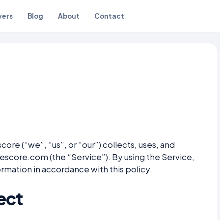
yers
Blog
About
Contact
ore (“we”, “us”, or “our”) collects, uses, and
vescore.com (the “Service”). By using the Service,
ormation in accordance with this policy.
ect