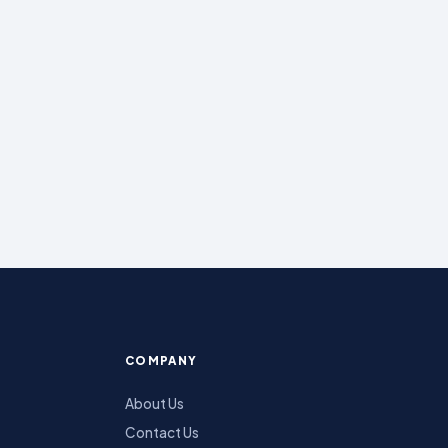
COMPANY
About Us
Contact Us