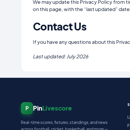
We may update this Privacy Policy from t
on this page, with the “last updated” date
Contact Us
If you have any questions about this Privac
Last updated: July 2026
Pin
Livescore
P
L
Real-time scores, fixtures, standings, and news
F
across football, cricket, basketball, and more —