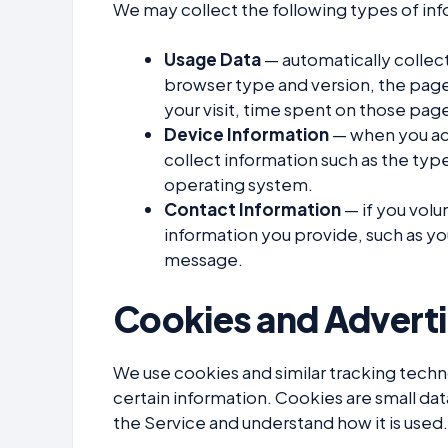
We may collect the following types of in
Usage Data
— automatically collect
browser type and version, the pages
your visit, time spent on those pag
Device Information
— when you acc
collect information such as the type
operating system.
Contact Information
— if you volun
information you provide, such as yo
message.
Cookies and Adverti
We use cookies and similar tracking techno
certain information. Cookies are small dat
the Service and understand how it is used.