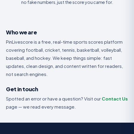
no fake numbers, just the score you came for.
Who we are
PinLivescore is a free, real-time sports scores platform
covering football, cricket, tennis, basketball, volleyball,
baseball, and hockey. We keep things simple: fast
updates, clean design, and content written for readers,
not search engines.
Get in touch
Spotted an error or have a question? Visit our
Contact Us
page — we read every message.