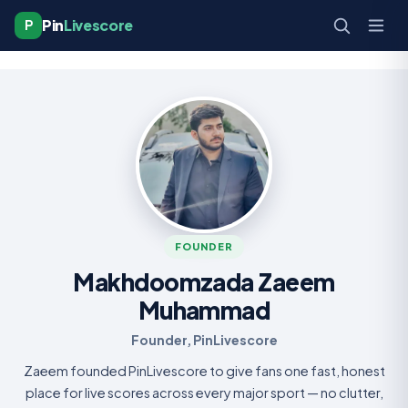
Pin
Livescore
P
FOUNDER
Makhdoomzada Zaeem
Muhammad
Founder, PinLivescore
Zaeem founded PinLivescore to give fans one fast, honest
place for live scores across every major sport — no clutter,