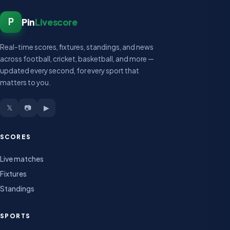
P
Pin
Livescore
Real-time scores, fixtures, standings, and news
across football, cricket, basketball, and more —
updated every second, for every sport that
matters to you.
𝕏
📷
▶
SCORES
Live matches
Fixtures
Standings
SPORTS