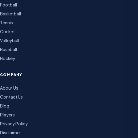
Football
Basketball
Tennis
Cricket
Volleyball
Baseball
Hockey
COMPANY
About Us
Contact Us
Blog
Players
Privacy Policy
Disclaimer