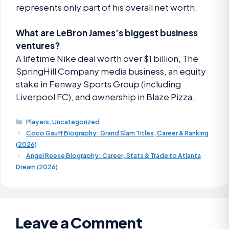
represents only part of his overall net worth.
What are LeBron James’s biggest business
ventures?
A lifetime Nike deal worth over $1 billion, The
SpringHill Company media business, an equity
stake in Fenway Sports Group (including
Liverpool FC), and ownership in Blaze Pizza.
Players
,
Uncategorized
Coco Gauff Biography: Grand Slam Titles, Career & Ranking
(2026)
Angel Reese Biography: Career, Stats & Trade to Atlanta
Dream (2026)
Leave a Comment