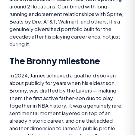
around 21 locations. Combined with long-
running endorsement relationships with Sprite,
Beats by Dre, AT&T, Walmart, and others, it’s a
genuinely diversified portfolio built for the
decades after his playing career ends, not just
during it.
The Bronny milestone
In 2024, James achieved a goal he’d spoken
about publicly for years when his eldest son,
Bronny, was drafted by the Lakers — making
them the first active father-son duo to play
together in NBA history. It was a genuinely rare,
sentimental moment layered on top of an
already historic career, and one that added
another dimension to James’s public profile