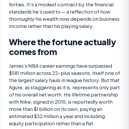
forties. It’s a modest contract by the financial
standards he’s used to — a reflection of how
thoroughly his wealth now depends on business
income rather than his playing salary.
Where the fortune actually
comes from
James’s NBA career earnings have surpassed
$581 million across 22-plus seasons, itself one of
the largest salary hauls in league history. But that
figure, as staggering as it is, represents only part
of his overall net worth. His lifetime partnership
with Nike, signed in 2015, is reportedly worth
more than $1 billion on its own, paying an
estimated $32 million a year and including
equity participation rather than a flat