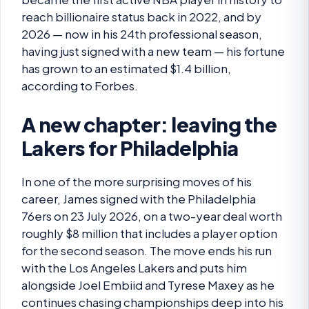
reach billionaire status back in 2022, and by
2026 — now in his 24th professional season,
having just signed with a new team — his fortune
has grown to an estimated $1.4 billion,
according to Forbes.
A new chapter: leaving the
Lakers for Philadelphia
In one of the more surprising moves of his
career, James signed with the Philadelphia
76ers on 23 July 2026, on a two-year deal worth
roughly $8 million that includes a player option
for the second season. The move ends his run
with the Los Angeles Lakers and puts him
alongside Joel Embiid and Tyrese Maxey as he
continues chasing championships deep into his