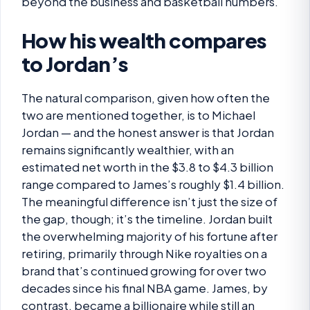
beyond the business and basketball numbers.
How his wealth compares
to Jordan’s
The natural comparison, given how often the
two are mentioned together, is to Michael
Jordan — and the honest answer is that Jordan
remains significantly wealthier, with an
estimated net worth in the $3.8 to $4.3 billion
range compared to James’s roughly $1.4 billion.
The meaningful difference isn’t just the size of
the gap, though; it’s the timeline. Jordan built
the overwhelming majority of his fortune after
retiring, primarily through Nike royalties on a
brand that’s continued growing for over two
decades since his final NBA game. James, by
contrast, became a billionaire while still an