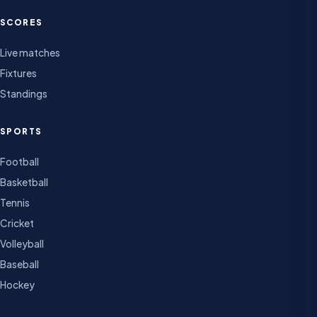
SCORES
Live matches
Fixtures
Standings
SPORTS
Football
Basketball
Tennis
Cricket
Volleyball
Baseball
Hockey