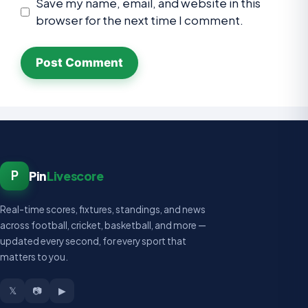
Save my name, email, and website in this
browser for the next time I comment.
P
Pin
Livescore
Real-time scores, fixtures, standings, and news
across football, cricket, basketball, and more —
updated every second, for every sport that
matters to you.
𝕏
📷
▶