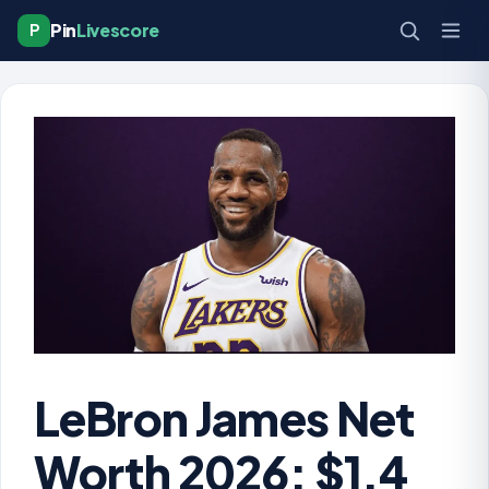
Pin
Livescore
P
LeBron James Net
Worth 2026: $1.4