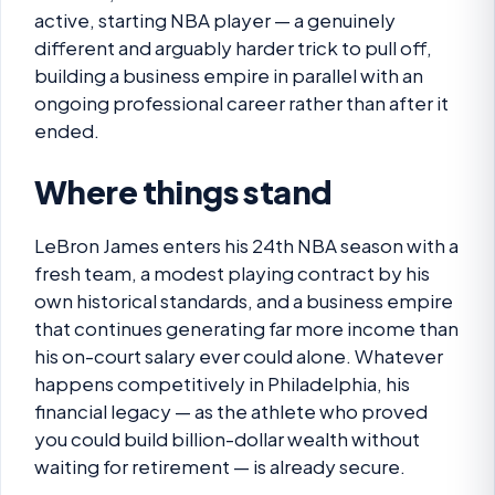
active, starting NBA player — a genuinely
different and arguably harder trick to pull off,
building a business empire in parallel with an
ongoing professional career rather than after it
ended.
Where things stand
LeBron James enters his 24th NBA season with a
fresh team, a modest playing contract by his
own historical standards, and a business empire
that continues generating far more income than
his on-court salary ever could alone. Whatever
happens competitively in Philadelphia, his
financial legacy — as the athlete who proved
you could build billion-dollar wealth without
waiting for retirement — is already secure.