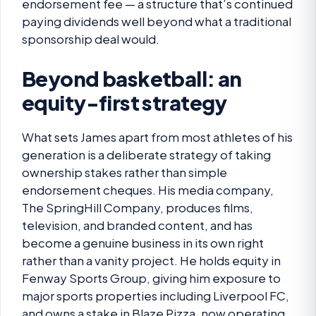
endorsement fee — a structure that’s continued
paying dividends well beyond what a traditional
sponsorship deal would.
Beyond basketball: an
equity-first strategy
What sets James apart from most athletes of his
generation is a deliberate strategy of taking
ownership stakes rather than simple
endorsement cheques. His media company,
The SpringHill Company, produces films,
television, and branded content, and has
become a genuine business in its own right
rather than a vanity project. He holds equity in
Fenway Sports Group, giving him exposure to
major sports properties including Liverpool FC,
and owns a stake in Blaze Pizza, now operating