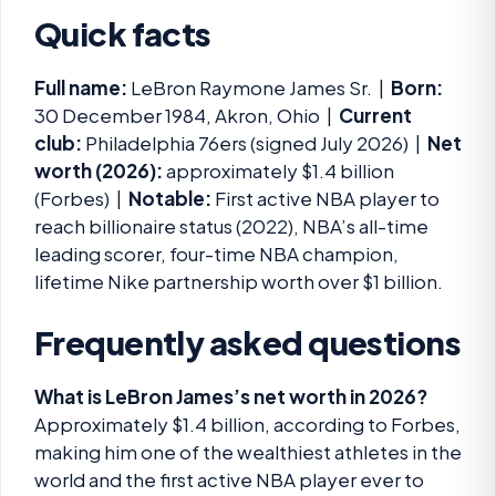
Quick facts
Full name:
LeBron Raymone James Sr. |
Born:
30 December 1984, Akron, Ohio |
Current
club:
Philadelphia 76ers (signed July 2026) |
Net
worth (2026):
approximately $1.4 billion
(Forbes) |
Notable:
First active NBA player to
reach billionaire status (2022), NBA’s all-time
leading scorer, four-time NBA champion,
lifetime Nike partnership worth over $1 billion.
Frequently asked questions
What is LeBron James’s net worth in 2026?
Approximately $1.4 billion, according to Forbes,
making him one of the wealthiest athletes in the
world and the first active NBA player ever to