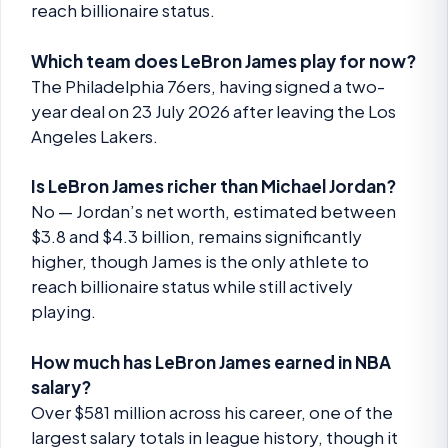
reach billionaire status.
Which team does LeBron James play for now?
The Philadelphia 76ers, having signed a two-
year deal on 23 July 2026 after leaving the Los
Angeles Lakers.
Is LeBron James richer than Michael Jordan?
No — Jordan’s net worth, estimated between
$3.8 and $4.3 billion, remains significantly
higher, though James is the only athlete to
reach billionaire status while still actively
playing.
How much has LeBron James earned in NBA
salary?
Over $581 million across his career, one of the
largest salary totals in league history, though it