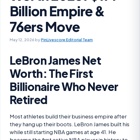
Billion Empire &
76ers Move
May 12, 2026
by
PinLivescore Editorial Team
LeBron James Net
Worth: The First
Billionaire Who Never
Retired
Most athletes build their business empire after
they hang up their boots. LeBron James built his
while still starting NBA games at age 41. He
became the first active NBA player in history to