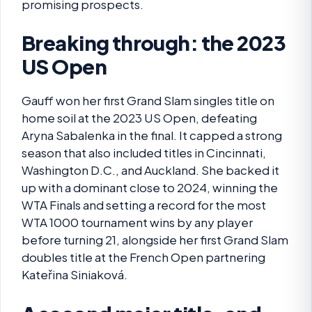
promising prospects.
Breaking through: the 2023
US Open
Gauff won her first Grand Slam singles title on
home soil at the 2023 US Open, defeating
Aryna Sabalenka in the final. It capped a strong
season that also included titles in Cincinnati,
Washington D.C., and Auckland. She backed it
up with a dominant close to 2024, winning the
WTA Finals and setting a record for the most
WTA 1000 tournament wins by any player
before turning 21, alongside her first Grand Slam
doubles title at the French Open partnering
Kateřina Siniaková.