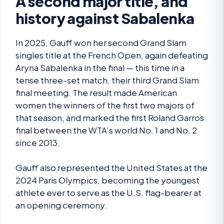
A second major title, and
history against Sabalenka
In 2025, Gauff won her second Grand Slam
singles title at the French Open, again defeating
Aryna Sabalenka in the final — this time in a
tense three-set match, their third Grand Slam
final meeting. The result made American
women the winners of the first two majors of
that season, and marked the first Roland Garros
final between the WTA’s world No. 1 and No. 2
since 2013.
Gauff also represented the United States at the
2024 Paris Olympics, becoming the youngest
athlete ever to serve as the U.S. flag-bearer at
an opening ceremony.