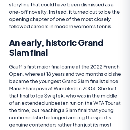
storyline that could have been dismissed as a
one-off novelty. Instead, it turned out to be the
opening chapter of one of the most closely
followed careers in modern women’s tennis.
An early, historic Grand
Slam final
Gauff’s first major final came at the 2022 French
Open, where at 18 years and two months old she
became the youngest Grand Slam finalist since
Maria Sharapova at Wimbledon 2004. She lost
that final to Iga Świątek, who was in the middle
of an extended unbeaten run on the WTA Tour at
the time, but reaching a Slam final that young
confirmed she belonged among the sport’s
genuine contenders rather than just its most