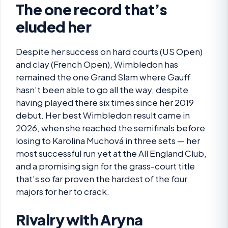
The one record that’s
eluded her
Despite her success on hard courts (US Open)
and clay (French Open), Wimbledon has
remained the one Grand Slam where Gauff
hasn’t been able to go all the way, despite
having played there six times since her 2019
debut. Her best Wimbledon result came in
2026, when she reached the semifinals before
losing to Karolina Muchová in three sets — her
most successful run yet at the All England Club,
and a promising sign for the grass-court title
that’s so far proven the hardest of the four
majors for her to crack.
Rivalry with Aryna