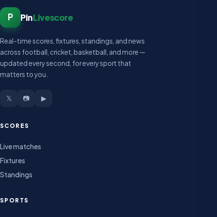
P
Pin
Livescore
Real-time scores, fixtures, standings, and news
across football, cricket, basketball, and more —
updated every second, for every sport that
matters to you.
𝕏
📷
▶
SCORES
Live matches
Fixtures
Standings
SPORTS