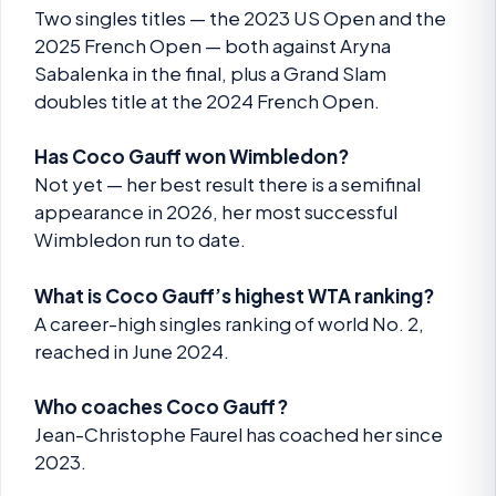
Two singles titles — the 2023 US Open and the
2025 French Open — both against Aryna
Sabalenka in the final, plus a Grand Slam
doubles title at the 2024 French Open.
Has Coco Gauff won Wimbledon?
Not yet — her best result there is a semifinal
appearance in 2026, her most successful
Wimbledon run to date.
What is Coco Gauff’s highest WTA ranking?
A career-high singles ranking of world No. 2,
reached in June 2024.
Who coaches Coco Gauff?
Jean-Christophe Faurel has coached her since
2023.