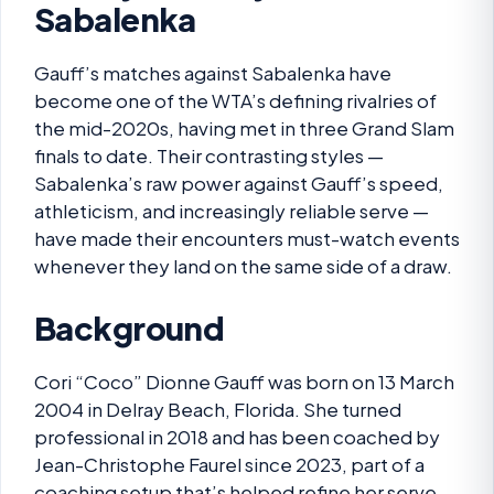
Sabalenka
Gauff’s matches against Sabalenka have
become one of the WTA’s defining rivalries of
the mid-2020s, having met in three Grand Slam
finals to date. Their contrasting styles —
Sabalenka’s raw power against Gauff’s speed,
athleticism, and increasingly reliable serve —
have made their encounters must-watch events
whenever they land on the same side of a draw.
Background
Cori “Coco” Dionne Gauff was born on 13 March
2004 in Delray Beach, Florida. She turned
professional in 2018 and has been coached by
Jean-Christophe Faurel since 2023, part of a
coaching setup that’s helped refine her serve