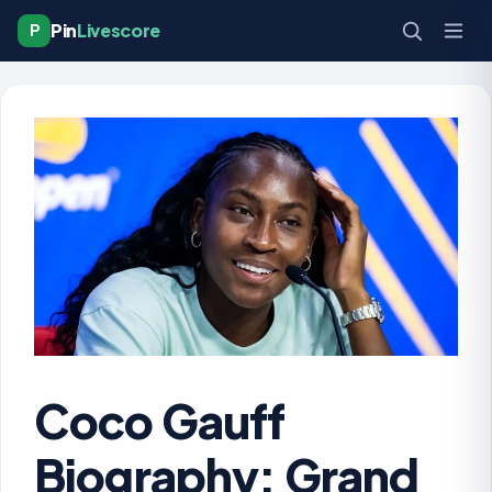
Pin
Livescore
P
Coco Gauff
Biography: Grand