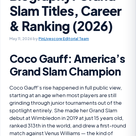
Slam Titles, Career
& Ranking (2026)
May 11, 2026
by
PinLivescore Editorial Team
Coco Gauff: America’s
Grand Slam Champion
Coco Gauff’s rise happened in full public view,
starting at an age when most players are still
grinding through junior tournaments out of the
spotlight entirely. She made her Grand Slam
debut at Wimbledon in 2019 at just 15 years old,
ranked 313th in the world, and drew a first-round
match against Venus Williams — the kind of