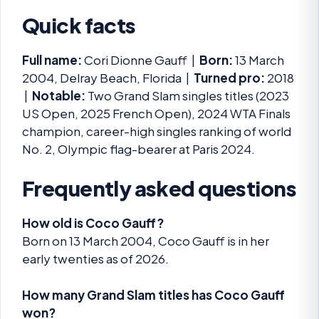
Quick facts
Full name:
Cori Dionne Gauff |
Born:
13 March
2004, Delray Beach, Florida |
Turned pro:
2018
|
Notable:
Two Grand Slam singles titles (2023
US Open, 2025 French Open), 2024 WTA Finals
champion, career-high singles ranking of world
No. 2, Olympic flag-bearer at Paris 2024.
Frequently asked questions
How old is Coco Gauff?
Born on 13 March 2004, Coco Gauff is in her
early twenties as of 2026.
How many Grand Slam titles has Coco Gauff
won?