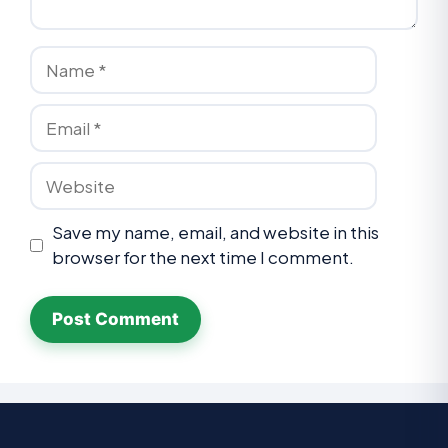
Save my name, email, and website in this
browser for the next time I comment.