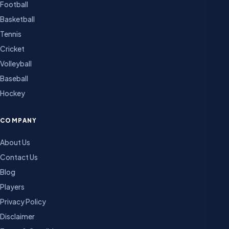
Football
Basketball
Tennis
Cricket
Volleyball
Baseball
Hockey
COMPANY
About Us
Contact Us
Blog
Players
Privacy Policy
Disclaimer