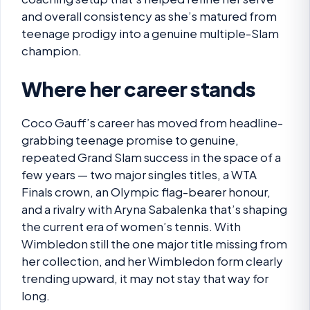
and overall consistency as she’s matured from
teenage prodigy into a genuine multiple-Slam
champion.
Where her career stands
Coco Gauff’s career has moved from headline-
grabbing teenage promise to genuine,
repeated Grand Slam success in the space of a
few years — two major singles titles, a WTA
Finals crown, an Olympic flag-bearer honour,
and a rivalry with Aryna Sabalenka that’s shaping
the current era of women’s tennis. With
Wimbledon still the one major title missing from
her collection, and her Wimbledon form clearly
trending upward, it may not stay that way for
long.