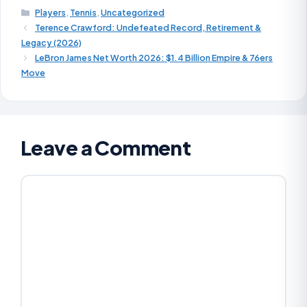
Players
,
Tennis
,
Uncategorized
Terence Crawford: Undefeated Record, Retirement &
Legacy (2026)
LeBron James Net Worth 2026: $1.4 Billion Empire & 76ers
Move
Leave a Comment