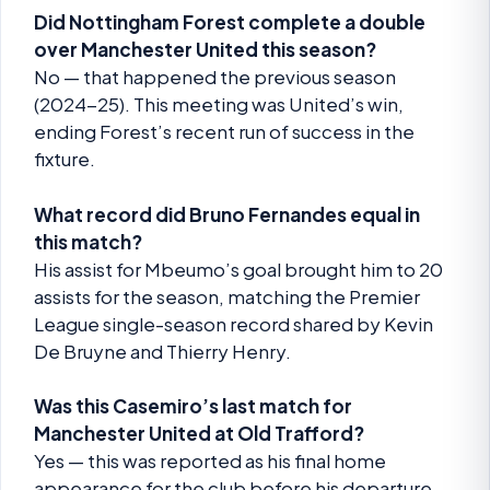
Did Nottingham Forest complete a double
over Manchester United this season?
No — that happened the previous season
(2024-25). This meeting was United’s win,
ending Forest’s recent run of success in the
fixture.
What record did Bruno Fernandes equal in
this match?
His assist for Mbeumo’s goal brought him to 20
assists for the season, matching the Premier
League single-season record shared by Kevin
De Bruyne and Thierry Henry.
Was this Casemiro’s last match for
Manchester United at Old Trafford?
Yes — this was reported as his final home
appearance for the club before his departure.