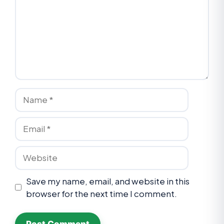
Save my name, email, and website in this
browser for the next time I comment.