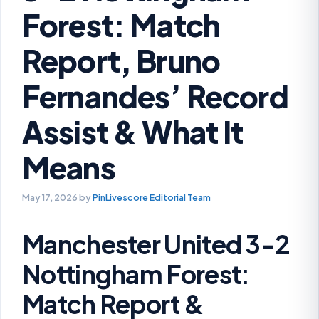
Forest: Match
Report, Bruno
Fernandes’ Record
Assist & What It
Means
May 17, 2026
by
PinLivescore Editorial Team
Manchester United 3-2
Nottingham Forest:
Match Report &