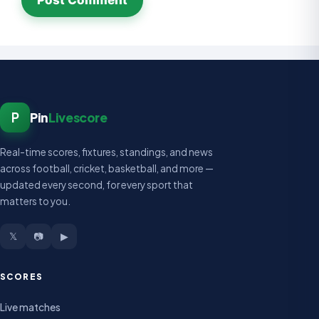
P
Pin
Livescore
Real-time scores, fixtures, standings, and news
across football, cricket, basketball, and more —
updated every second, for every sport that
matters to you.
𝕏
📷
▶
SCORES
Live matches