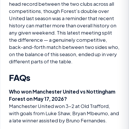
head record between the two clubs across all
competitions, though Forest’s double over
United last season was a reminder that recent
history can matter more than overall history on
any given weekend. This latest meeting split
the difference — a genuinely competitive,
back-and-forth match between two sides who,
on the balance of this season, ended up in very
different parts of the table.
FAQs
Who won Manchester United vs Nottingham
Forest on May 17, 2026?
Manchester United won 3-2 at Old Trafford,
with goals from Luke Shaw, Bryan Mbeumo, and
a late winner assisted by Bruno Fernandes.