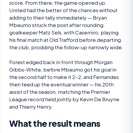
score. From there, the game opened up.
United had the better of the chances without
adding to their tally immediately — Bryan
Mbeumo struck the post after rounding
goalkeeper Matz Sels, with Casemiro, playing
his final match at Old Trafford before departing
the club, prodding the follow-up narrowly wide.
Forest edged back in front through Morgan
Gibbs-White, before Mbeumo got his goal in
the second half to make it 2-2, and Fernandes
then teed up the eventual winner — his 20th
assist of the season, matching the Premier
League record held jointly by Kevin De Bruyne
and Thierry Henry.
What the result means