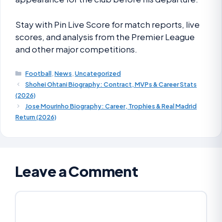
Stay with Pin Live Score for match reports, live
scores, and analysis from the Premier League
and other major competitions.
Football
,
News
,
Uncategorized
Shohei Ohtani Biography: Contract, MVPs & Career Stats
(2026)
Jose Mourinho Biography: Career, Trophies & Real Madrid
Return (2026)
Leave a Comment