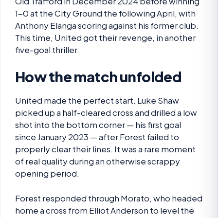
Old Trafford in December 2024 before winning
1-0 at the City Ground the following April, with
Anthony Elanga scoring against his former club.
This time, United got their revenge, in another
five-goal thriller.
How the match unfolded
United made the perfect start. Luke Shaw
picked up a half-cleared cross and drilled a low
shot into the bottom corner — his first goal
since January 2023 — after Forest failed to
properly clear their lines. It was a rare moment
of real quality during an otherwise scrappy
opening period.
Forest responded through Morato, who headed
home a cross from Elliot Anderson to level the