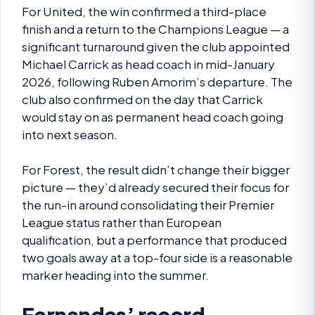
For United, the win confirmed a third-place
finish and a return to the Champions League — a
significant turnaround given the club appointed
Michael Carrick as head coach in mid-January
2026, following Ruben Amorim’s departure. The
club also confirmed on the day that Carrick
would stay on as permanent head coach going
into next season.
For Forest, the result didn’t change their bigger
picture — they’d already secured their focus for
the run-in around consolidating their Premier
League status rather than European
qualification, but a performance that produced
two goals away at a top-four side is a reasonable
marker heading into the summer.
Fernandes’ record-