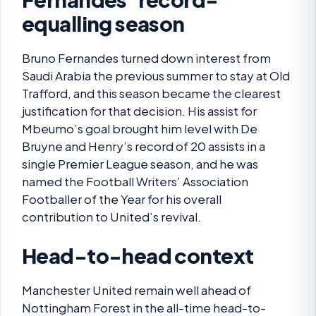
equalling season
Bruno Fernandes turned down interest from
Saudi Arabia the previous summer to stay at Old
Trafford, and this season became the clearest
justification for that decision. His assist for
Mbeumo’s goal brought him level with De
Bruyne and Henry’s record of 20 assists in a
single Premier League season, and he was
named the Football Writers’ Association
Footballer of the Year for his overall
contribution to United’s revival.
Head-to-head context
Manchester United remain well ahead of
Nottingham Forest in the all-time head-to-