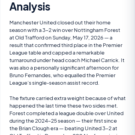
Analysis
Manchester United closed out their home
season with a 3-2 win over Nottingham Forest
at Old Trafford on Sunday, May 17, 2026 — a
result that confirmed third place in the Premier
League table and capped a remarkable
turnaround under head coach Michael Carrick. It
was also a personally significant afternoon for
Bruno Fernandes, who equalled the Premier
League’s single-season assist record.
The fixture carried extra weight because of what
happened the last time these two sides met.
Forest completed a league double over United
during the 2024-25 season — their first since
the Brian Clough era — beating United 3-2 at