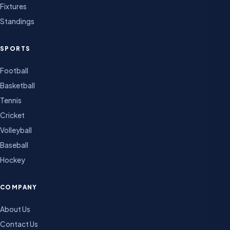
Fixtures
Standings
SPORTS
Football
Basketball
Tennis
Cricket
Volleyball
Baseball
Hockey
COMPANY
About Us
Contact Us