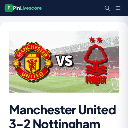
Pin
Livescore
P
Manchester United
3-2 Nottingham